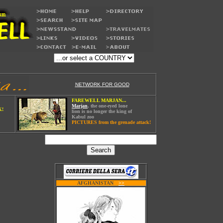
NETWORK FOR GOOD
FAREWELL MARJAN...
Marjan
, the one-eyed lone
K!
lion is no longer the king of
Kabul zoo
PICTURES from the grenade attack!
AFGHANISTAN
W
>>