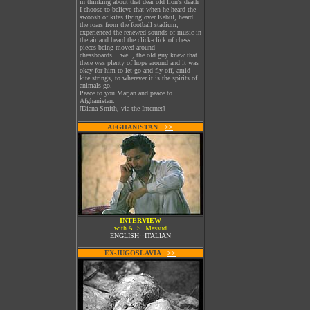
in thinking about that dear old lion's death
I choose to believe that when he heard the
swoosh of kites flying over Kabul, heard
the roars from the football stadium,
experienced the renewed sounds of music in
the air and heard the click-click of chess
pieces being moved around
chessboards....well, the old guy knew that
there was plenty of hope around and it was
okay for him to let go and fly off, amid
kite strings, to wherever it is the spirits of
animals go.
Peace to you Marjan and peace to
Afghanistan.
[Diana Smith, via the Internet]
AFGHANISTAN
W
>>
INTERVIEW
with A. S. Massud
ENGLISH
••
ITALIAN
EX-JUGOSLAVIA
W
>>