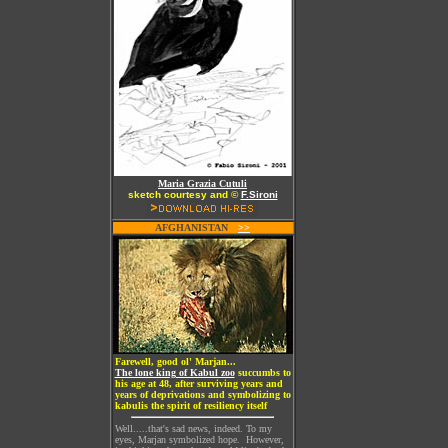
Maria Grazia Cutuli
sketch courtesy and ©
F.Sironi
AFGHANISTAN
W
>>
Farewell, good ol' Marjan...
The lone king of Kabul zoo
succumbs to
his age at 48, after surviving years and
years of deprivations and symbolizing to
kabulis the spirit of resiliency itself
Well.....that's sad news, indeed. To my
eyes, Marjan symbolized hope. However,