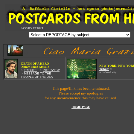
W
DEATH OF A HE
RO
NEW YORK, NEW YOR
Ahmed Shah Massud
Tribute
to
>
TRIBUTE
Wi
>
INTERVIEW
a defaced city
>
MESSAGE TO THE
PEOPLE OF THE USA
This page/link has been terminated.
Please accept my apologies
for any inconvenience this may have caused.
HOME PAGE