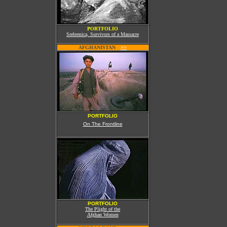
PORTFOLIO
Srebrenica, Survivors of a Massacre
AFGHANISTAN
W
>>
PORTFOLIO
On The Frontline
PORTFOLIO
The Plight of the
Afghan Women