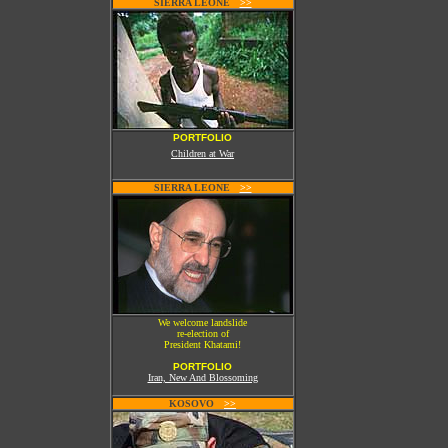
SIERRA LEONE
W
>>
PORTFOLIO
Children at War
SIERRA LEONE
W
>>
We welcome landslide
re-election of
President Khatami!
PORTFOLIO
Iran, New And Blossoming
KOSOVO
W
>>