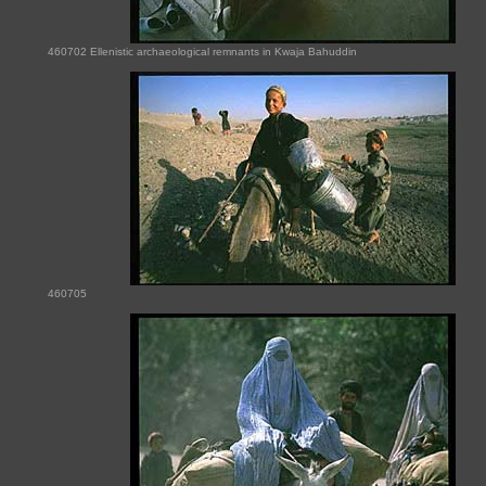
460702 Ellenistic archaeological remnants in Kwaja Bahuddin
460705