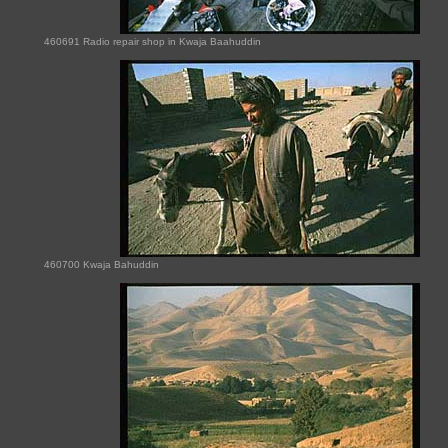
460691 Radio repair shop in Kwaja Baahuddin
460700 Kwaja Bahuddin