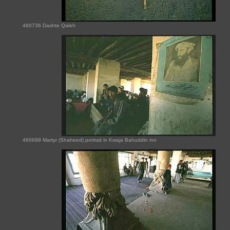
460736 Dashte Qaleh
460699 Martyr (Shaheed) portrait in Kwaja Bahuddin inn