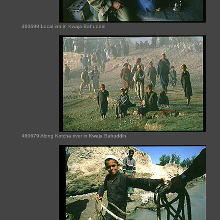
460698 Local inn in Kwaja Bahuddin
460679 Along Kotcha river in Kwaja Bahuddin