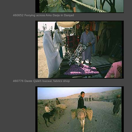
460652 Ferrying across Amu Darja in Darqad
460776 Daste Qaleh bazaar, fabrics shop