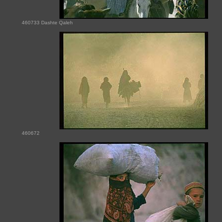
460733 Dashte Qaleh
460672