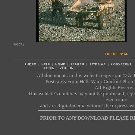
460671
All documents in this website copyright © A. 
Postcards From Hell, War / Conflict Pho
All Rights Reserve
This website's contents may not be published, repr
electronic
and / or digital media without the express wr
PRIOR TO ANY DOWNLOAD PLEASE 