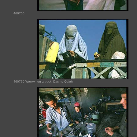
460750
460770 Womwn on a truck, Dashte Qaleh