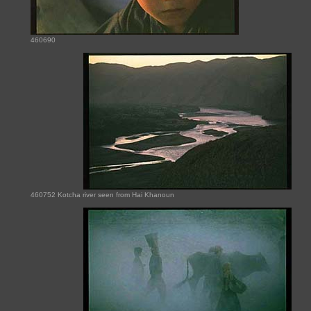
460690
460752 Kotcha river seen from Hai Khanoun