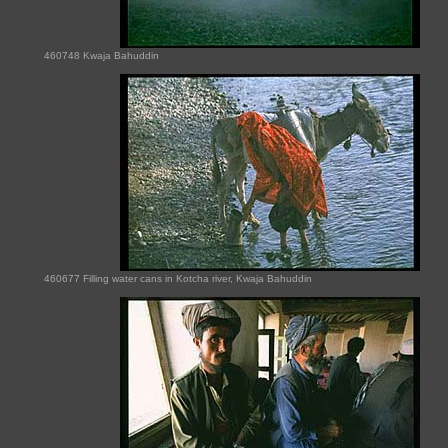
460748 Kwaja Bahuddin
460677 Filling water cans in Kotcha river, Kwaja Bahuddin