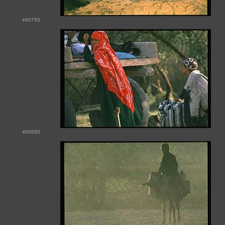
460755
460685