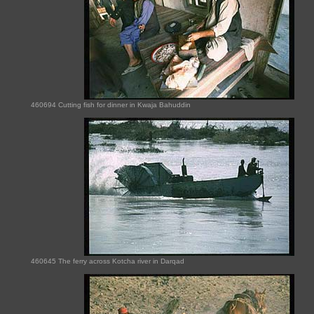
460694 Cutting fish for dinner in Kwaja Bahuddin
460645 The ferry across Kotcha river in Darqad