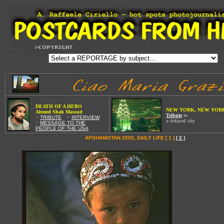
W
DEATH OF A HE
RO
NEW YORK, NEW YOR
Ahmed Shah Massud
Tribute
to
>
TRIBUTE
Wi
>
INTERVIEW
a defaced city
>
MESSAGE TO THE
PEOPLE OF THE USA
AFGHANISTAN 2000, DAILY LIFE [ 1 ]
[ 2 ]