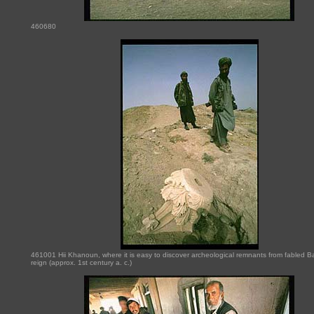
460680
461001 Hii Khanoun, where it is easy to discover archeological remnants from fabled Ba
reign (approx. 1st century a. c.)